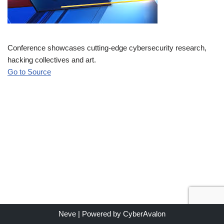
Conference showcases cutting-edge cybersecurity research,
hacking collectives and art.
Go to Source
Neve
| Powered by
CyberAvalon