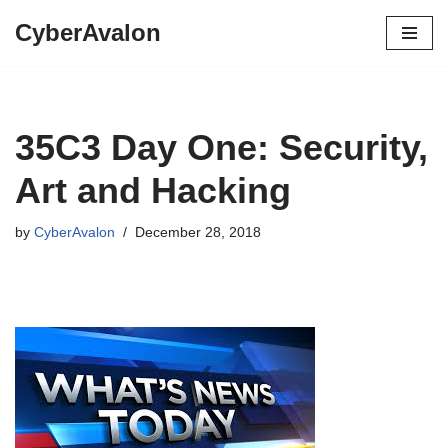
CyberAvalon
Skip
to
content
35C3 Day One: Security,
Art and Hacking
by
CyberAvalon
December 28, 2018