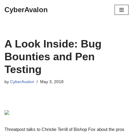
CyberAvalon
Skip
to
content
A Look Inside: Bug
Bounties and Pen
Testing
by
CyberAvalon
May 3, 2018
Threatpost talks to Christie Terrill of Bishop Fox about the pros