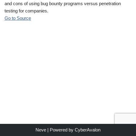
and cons of using bug bounty programs versus penetration
testing for companies.
Go to Source
Neve
| Powered by
CyberAvalon