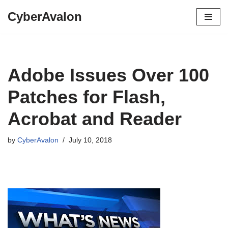
CyberAvalon
Skip
to
content
Adobe Issues Over 100
Patches for Flash,
Acrobat and Reader
by
CyberAvalon
July 10, 2018