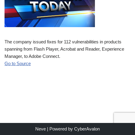
The company issued fixes for 112 vulnerabilities in products
spanning from Flash Player, Acrobat and Reader, Experience
Manager, to Adobe Connect.
Go to Source
Neve
| Powered by
CyberAvalon