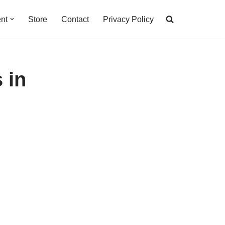
nt
Store
Contact
Privacy Policy
 in