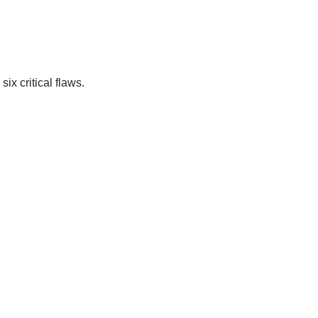
ix critical flaws.