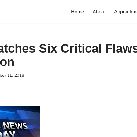
Home
About
Appointme
tches Six Critical Flaws
ion
er 11, 2018