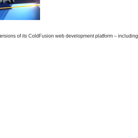
ersions of its ColdFusion web development platform – including s