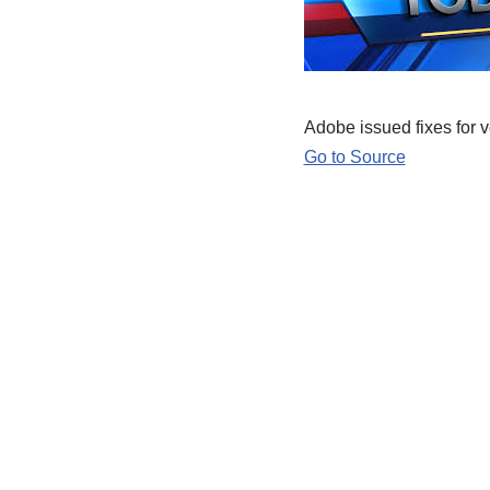
Adobe issued fixes for v
Go to Source