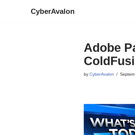
CyberAvalon
Skip
to
content
Adobe Pa
ColdFus
by
CyberAvalon
Septemb