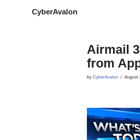
CyberAvalon
Skip
to
content
Airmail 3
from App
by
CyberAvalon
August 