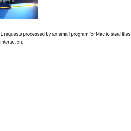
 requests processed by an email program for Mac to steal files
interaction.