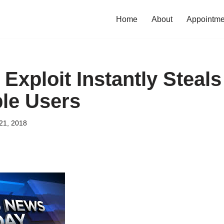
Home
About
Appointme
 Exploit Instantly Steals
le Users
21, 2018