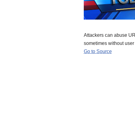
Attackers can abuse URL
sometimes without user 
Go to Source