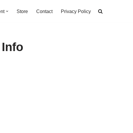
nt
Store
Contact
Privacy Policy
 Info