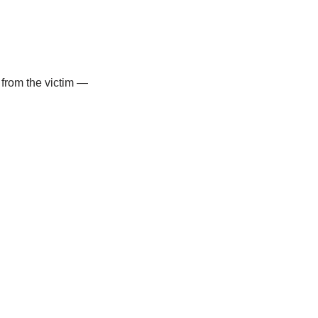
 from the victim —