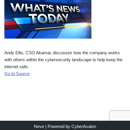
Andy Ellis, CSO Akamai, discusses how the company works
with others within the cybersecurity landscape to help keep the
internet safe.
Go to Source
Neve
| Powered by
CyberAvalon