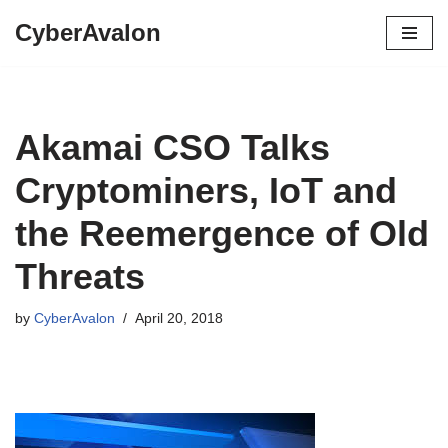
CyberAvalon
Skip
to
content
Akamai CSO Talks
Cryptominers, IoT and
the Reemergence of Old
Threats
by
CyberAvalon
April 20, 2018