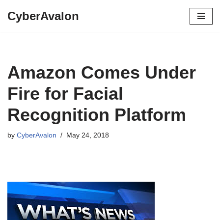
CyberAvalon
Skip
to
content
Amazon Comes Under
Fire for Facial
Recognition Platform
by
CyberAvalon
May 24, 2018