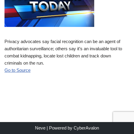
Privacy advocates say facial recognition can be an agent of
authoritarian surveillance; others say it’s an invaluable tool to
combat kidnapping, locate lost children and track down
criminals on the run.
Go to Source
Neve
| Powered by
CyberAvalon