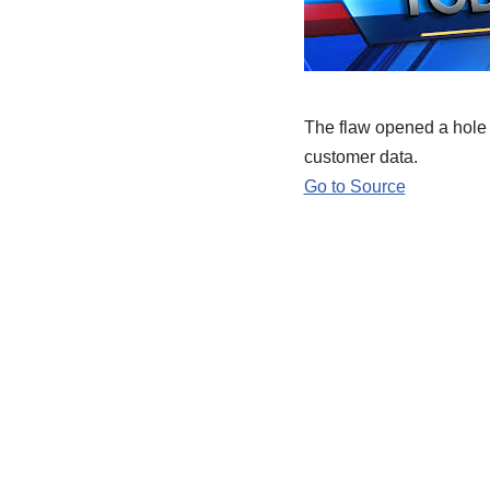
The flaw opened a hole i
customer data.
Go to Source