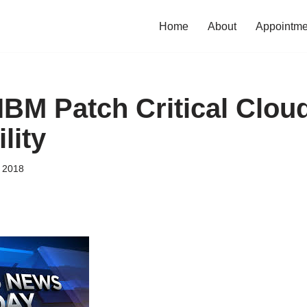
Home
About
Appointme
IBM Patch Critical Clou
lity
, 2018