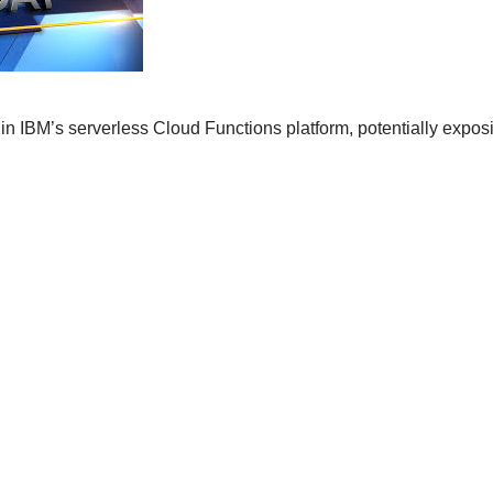
n IBM’s serverless Cloud Functions platform, potentially exposi