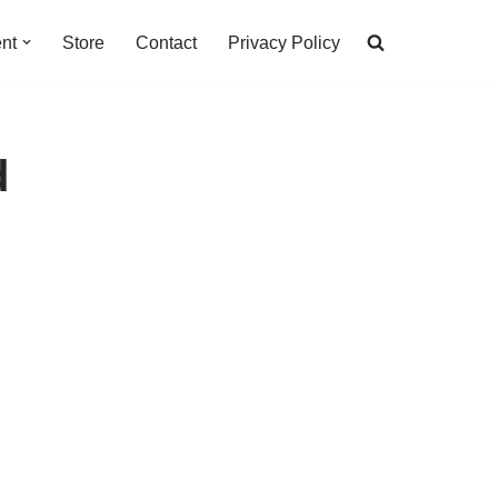
nt
Store
Contact
Privacy Policy
d