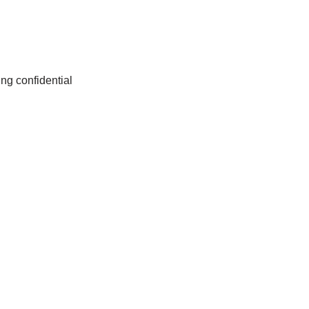
ng confidential