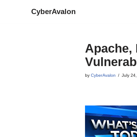
CyberAvalon
Skip
to
content
Apache, 
Vulnerabi
by
CyberAvalon
July 24