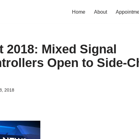
Home
About
Appointme
t 2018: Mixed Signal
trollers Open to Side-C
8, 2018