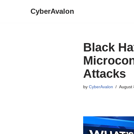
CyberAvalon
Skip
to
content
Black Ha
Microcon
Attacks
by
CyberAvalon
August 