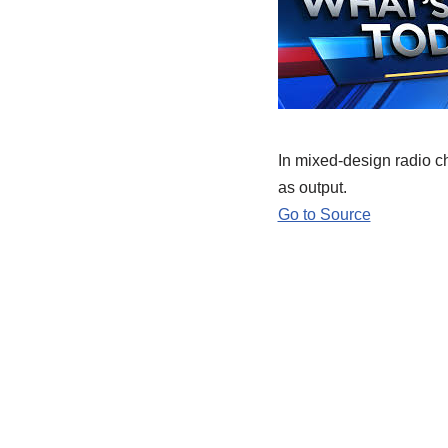
In mixed-design radio ch
as output.
Go to Source