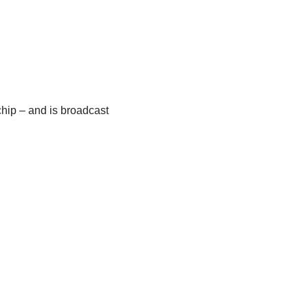
chip – and is broadcast