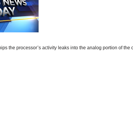
ips the processor’s activity leaks into the analog portion of the 