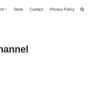
nt
Store
Contact
Privacy Policy
hannel