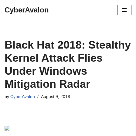
CyberAvalon
Skip
to
content
Black Hat 2018: Stealthy
Kernel Attack Flies
Under Windows
Mitigation Radar
by
CyberAvalon
August 9, 2018