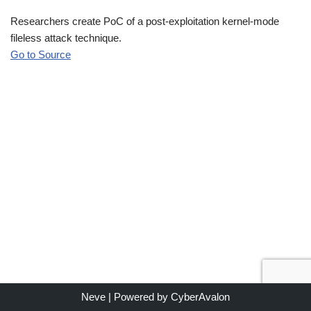
Researchers create PoC of a post-exploitation kernel-mode
fileless attack technique.
Go to Source
Neve
| Powered by
CyberAvalon