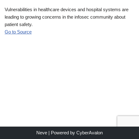
Vulnerabilities in healthcare devices and hospital systems are
leading to growing concerns in the infosec community about
patient safety.
Go to Source
Neve
| Powered by
CyberAvalon