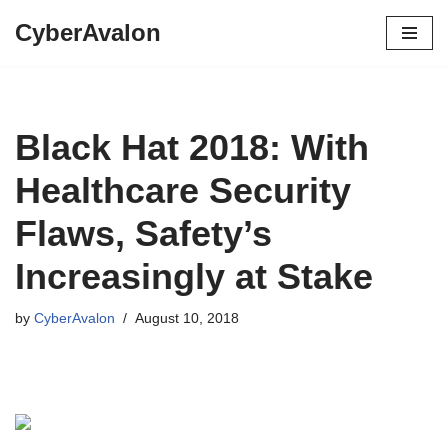
CyberAvalon
Skip
to
content
Black Hat 2018: With
Healthcare Security
Flaws, Safety’s
Increasingly at Stake
by
CyberAvalon
August 10, 2018