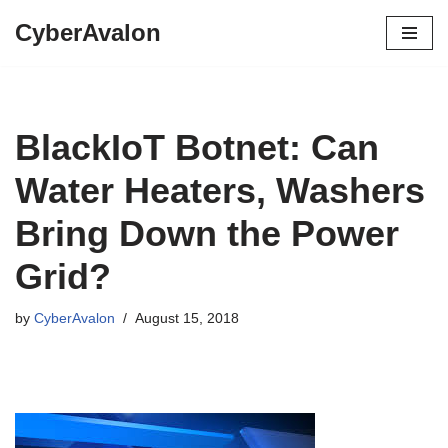
CyberAvalon
Skip
to
content
BlackIoT Botnet: Can
Water Heaters, Washers
Bring Down the Power
Grid?
by
CyberAvalon
August 15, 2018