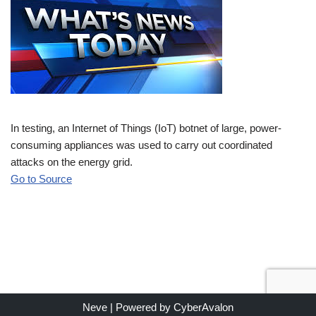
In testing, an Internet of Things (IoT) botnet of large, power-
consuming appliances was used to carry out coordinated
attacks on the energy grid.
Go to Source
Neve
| Powered by
CyberAvalon