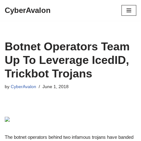
CyberAvalon
Skip
to
content
Botnet Operators Team
Up To Leverage IcedID,
Trickbot Trojans
by
CyberAvalon
June 1, 2018
The botnet operators behind two infamous trojans have banded