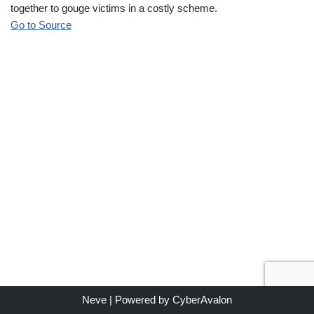
together to gouge victims in a costly scheme.
Go to Source
Neve
| Powered by
CyberAvalon