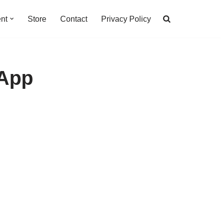
nt
Store
Contact
Privacy Policy
 App