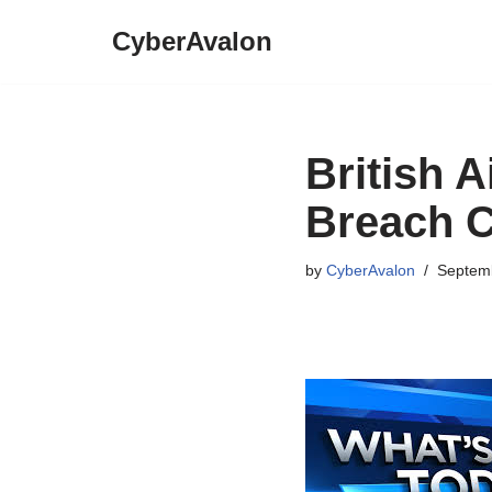
CyberAvalon
Skip
to
content
British 
Breach 
by
CyberAvalon
Septemb