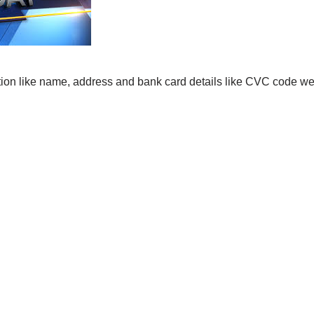
ation like name, address and bank card details like CVC code 