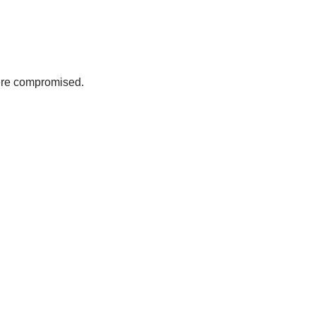
were compromised.