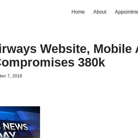
Home
About
Appointme
Airways Website, Mobile
Compromises 380k
er 7, 2018