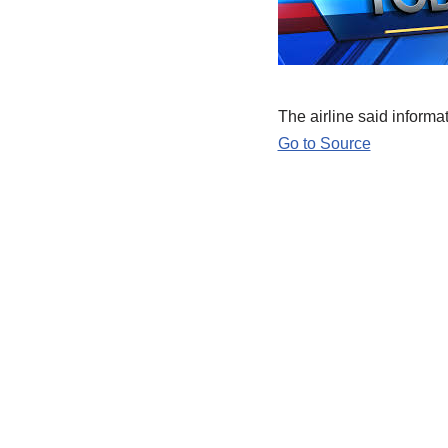
The airline said inform
Go to Source