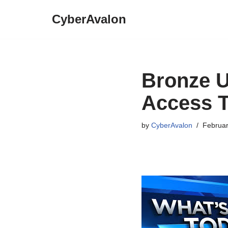
CyberAvalon
Skip
to
content
Bronze 
Access T
by
CyberAvalon
Februar