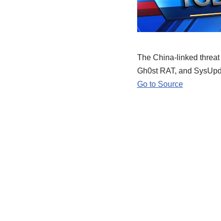
The China-linked threat 
Gh0st RAT, and SysUpd
Go to Source