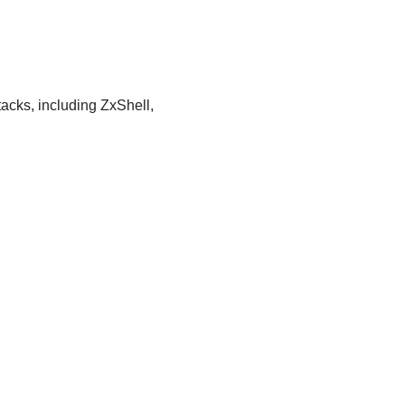
acks, including ZxShell,