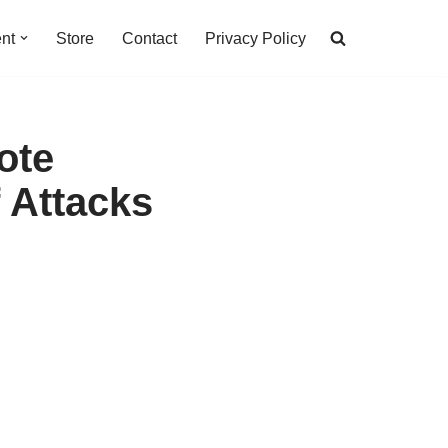
nt
Store
Contact
Privacy Policy
ote
 Attacks