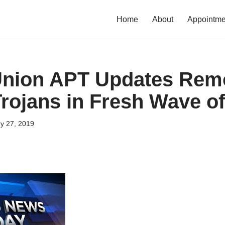
Home
About
Appointme
Union APT Updates Rem
rojans in Fresh Wave of
y 27, 2019