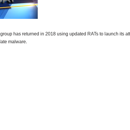
group has returned in 2018 using updated RATs to launch its att
ate malware.