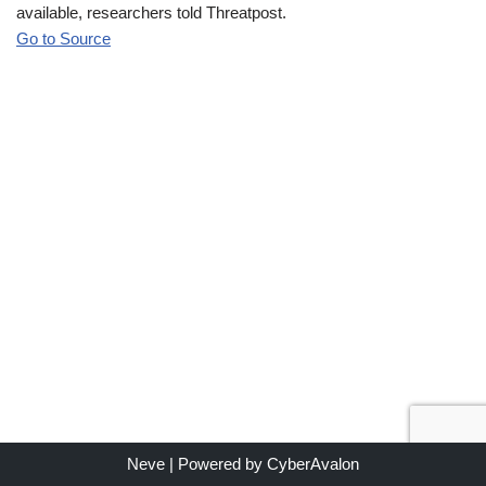
available, researchers told Threatpost.
Go to Source
Neve
| Powered by
CyberAvalon