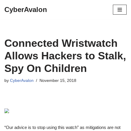
CyberAvalon
Skip
to
content
Connected Wristwatch
Allows Hackers to Stalk,
Spy On Children
by
CyberAvalon
November 15, 2018
“Our advice is to stop using this watch” as mitigations are not