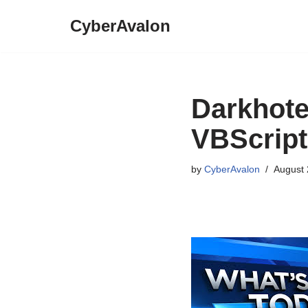
CyberAvalon
Skip
to
content
Darkhote
VBScript
by
CyberAvalon
August 