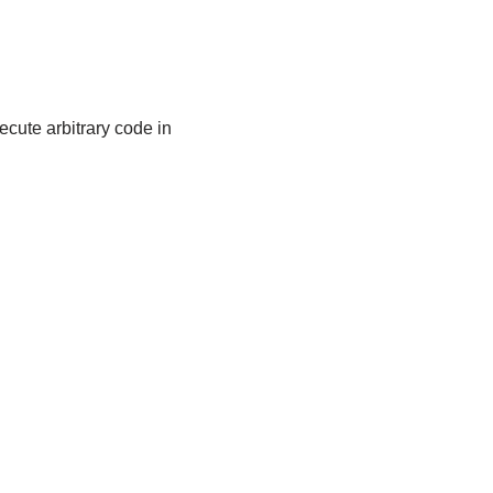
cute arbitrary code in