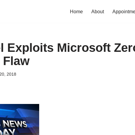
Home
About
Appointme
l Exploits Microsoft Ze
 Flaw
20, 2018