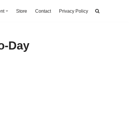
nt
Store
Contact
Privacy Policy
ro-Day