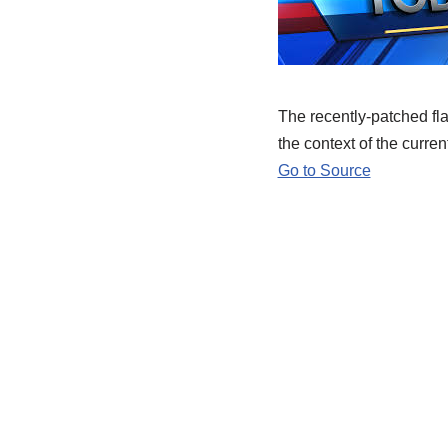
The recently-patched fla
the context of the curren
Go to Source