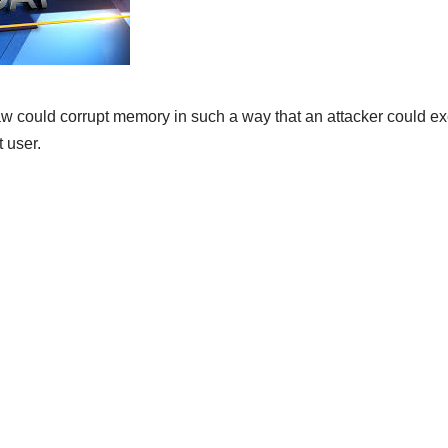
w could corrupt memory in such a way that an attacker could exe
t user.