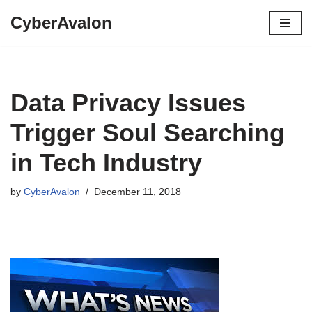
CyberAvalon
Skip
to
content
Data Privacy Issues
Trigger Soul Searching
in Tech Industry
by
CyberAvalon
December 11, 2018