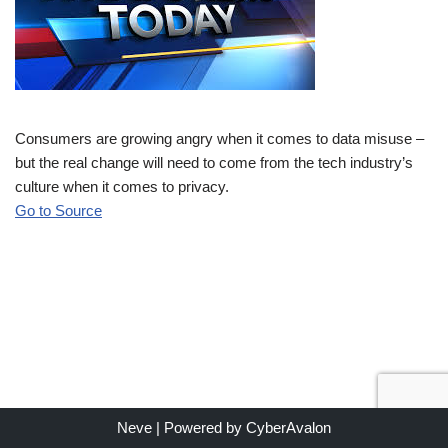
Consumers are growing angry when it comes to data misuse –
but the real change will need to come from the tech industry’s
culture when it comes to privacy.
Go to Source
Neve
| Powered by
CyberAvalon