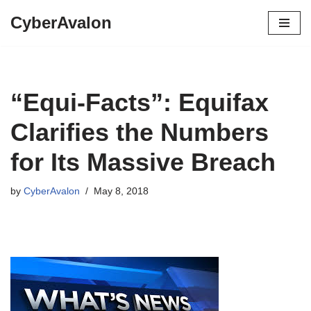
CyberAvalon
Skip
to
content
“Equi-Facts”: Equifax
Clarifies the Numbers
for Its Massive Breach
by
CyberAvalon
May 8, 2018