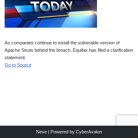
As companies continue to install the vulnerable version of
Apache Struts behind the breach, Equifax has filed a clarification
statement.
Go to Source
Neve
| Powered by
CyberAvalon