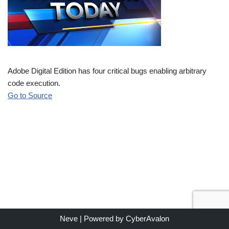
Adobe Digital Edition has four critical bugs enabling arbitrary
code execution.
Go to Source
Neve
| Powered by
CyberAvalon