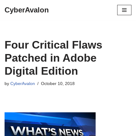
CyberAvalon
Skip
to
content
Four Critical Flaws
Patched in Adobe
Digital Edition
by
CyberAvalon
October 10, 2018