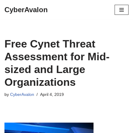
CyberAvalon
Skip
to
content
Free Cynet Threat
Assessment for Mid-
sized and Large
Organizations
by
CyberAvalon
April 4, 2019