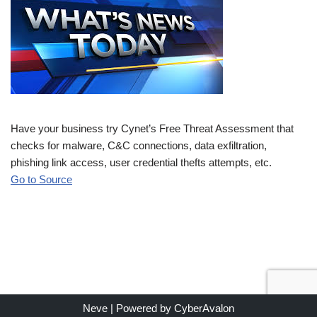
Have your business try Cynet’s Free Threat Assessment that
checks for malware, C&C connections, data exfiltration,
phishing link access, user credential thefts attempts, etc.
Go to Source
Neve
| Powered by
CyberAvalon