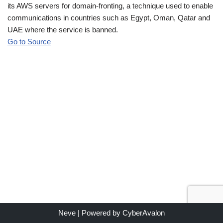
its AWS servers for domain-fronting, a technique used to enable
communications in countries such as Egypt, Oman, Qatar and
UAE where the service is banned.
Go to Source
Neve
| Powered by
CyberAvalon