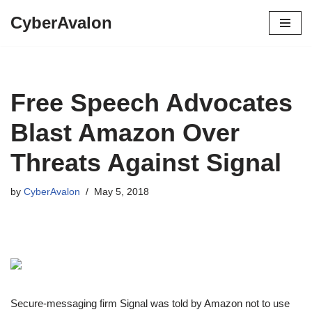
CyberAvalon
Skip
to
content
Free Speech Advocates
Blast Amazon Over
Threats Against Signal
by
CyberAvalon
May 5, 2018
Secure-messaging firm Signal was told by Amazon not to use