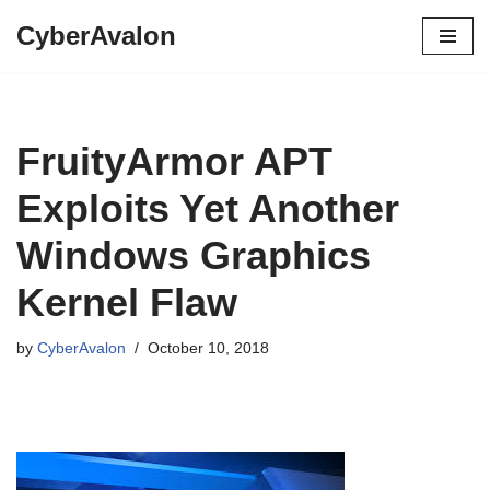
CyberAvalon
Skip
to
content
FruityArmor APT
Exploits Yet Another
Windows Graphics
Kernel Flaw
by
CyberAvalon
October 10, 2018