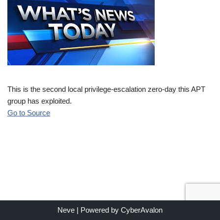
This is the second local privilege-escalation zero-day this APT
group has exploited.
Go to Source
Neve
| Powered by
CyberAvalon