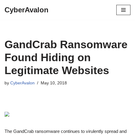
CyberAvalon
Skip
to
content
GandCrab Ransomware
Found Hiding on
Legitimate Websites
by
CyberAvalon
May 10, 2018
The GandCrab ransomware continues to virulently spread and