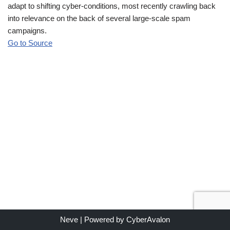
adapt to shifting cyber-conditions, most recently crawling back
into relevance on the back of several large-scale spam
campaigns.
Go to Source
Neve
| Powered by
CyberAvalon