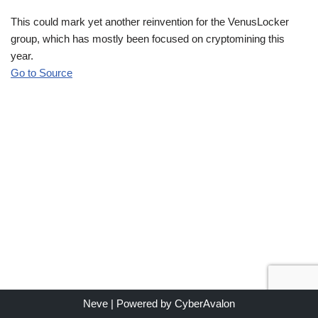
This could mark yet another reinvention for the VenusLocker
group, which has mostly been focused on cryptomining this
year.
Go to Source
Neve
| Powered by
CyberAvalon