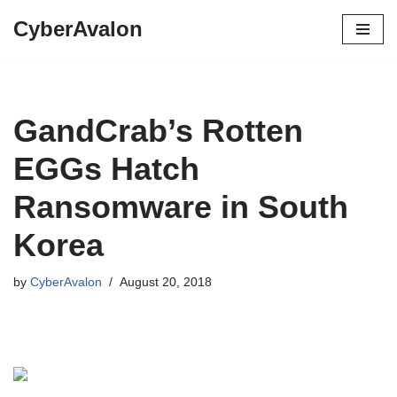
CyberAvalon
Skip
to
content
GandCrab’s Rotten
EGGs Hatch
Ransomware in South
Korea
by
CyberAvalon
August 20, 2018