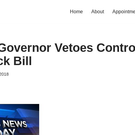
Home
About
Appointme
Governor Vetoes Contro
k Bill
2018