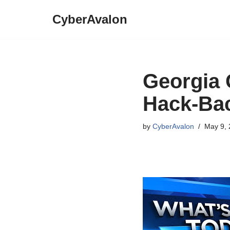
CyberAvalon
Skip
to
content
Georgia 
Hack-Bac
by
CyberAvalon
May 9, 