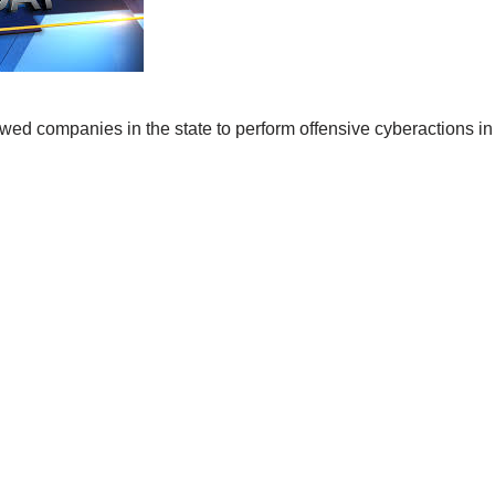
wed companies in the state to perform offensive cyberactions in 