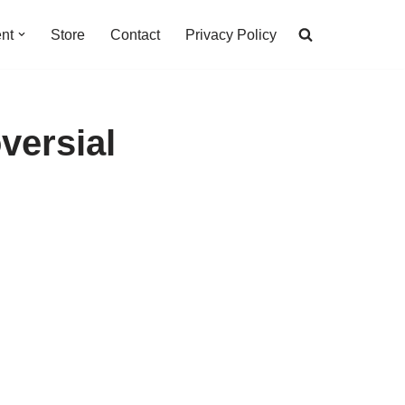
nt
Store
Contact
Privacy Policy
versial