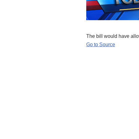
The bill would have allo
Go to Source