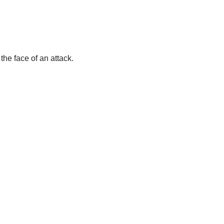
the face of an attack.