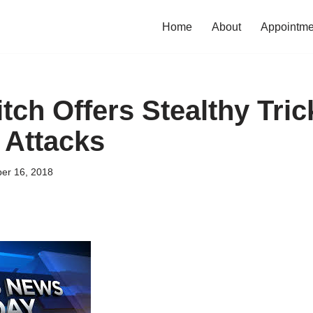
Home
About
Appointme
tch Offers Stealthy Tric
 Attacks
er 16, 2018