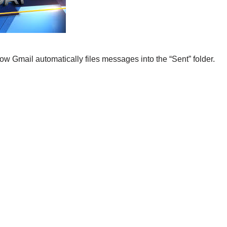
w Gmail automatically files messages into the “Sent” folder.