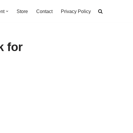
nt
Store
Contact
Privacy Policy
k for