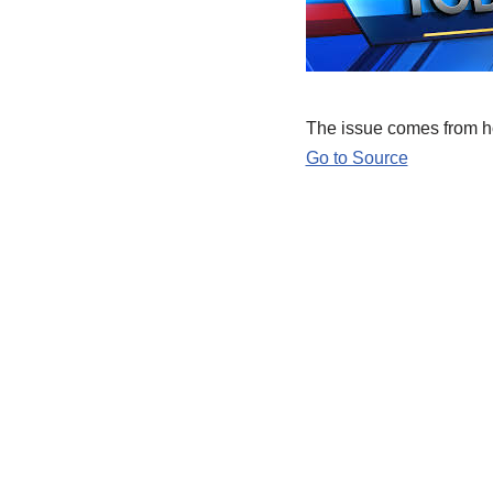
The issue comes from ho
Go to Source