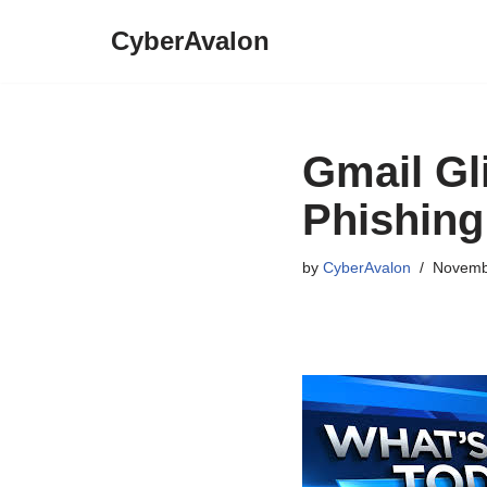
CyberAvalon
Skip
to
content
Gmail Gli
Phishing
by
CyberAvalon
Novemb