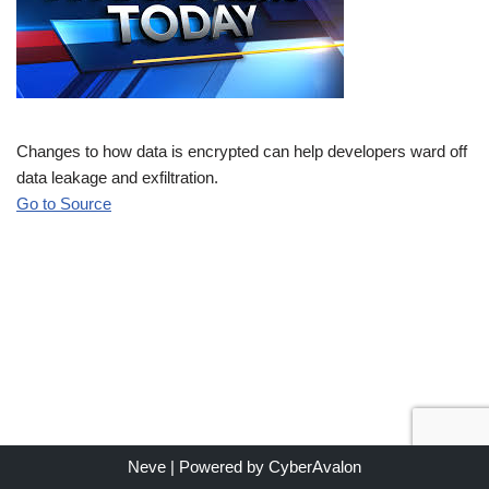
Changes to how data is encrypted can help developers ward off
data leakage and exfiltration.
Go to Source
Neve
| Powered by
CyberAvalon