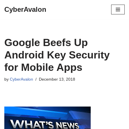
CyberAvalon
Skip
to
content
Google Beefs Up
Android Key Security
for Mobile Apps
by
CyberAvalon
December 13, 2018