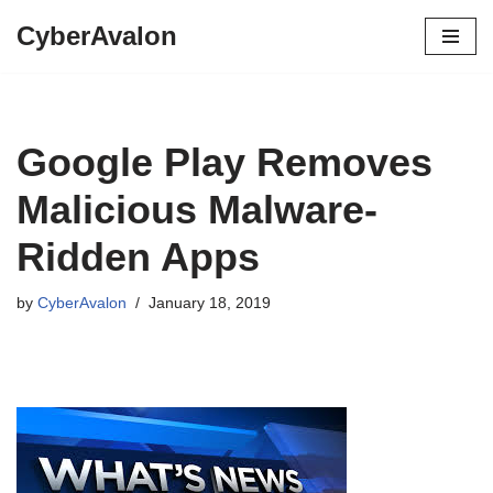
CyberAvalon
Skip
to
content
Google Play Removes
Malicious Malware-
Ridden Apps
by
CyberAvalon
January 18, 2019