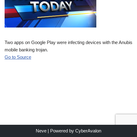
Two apps on Google Play were infecting devices with the Anubis
mobile banking trojan.
Go to Source
Neve
| Powered by
CyberAvalon