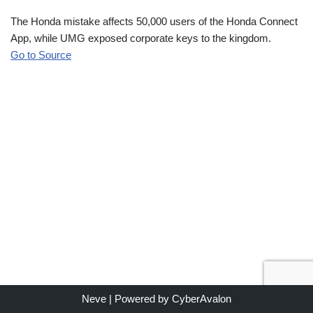
The Honda mistake affects 50,000 users of the Honda Connect
App, while UMG exposed corporate keys to the kingdom.
Go to Source
Neve
| Powered by
CyberAvalon