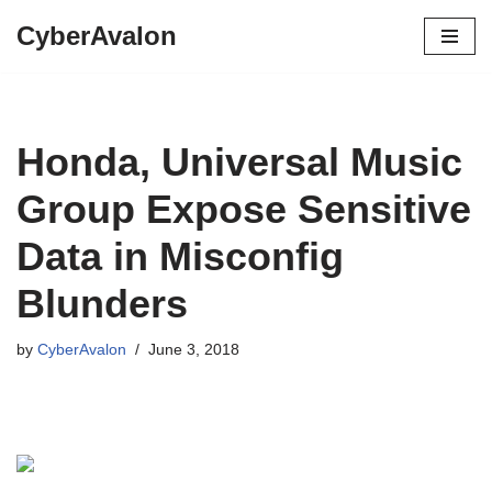
CyberAvalon
Skip
to
content
Honda, Universal Music
Group Expose Sensitive
Data in Misconfig
Blunders
by
CyberAvalon
June 3, 2018