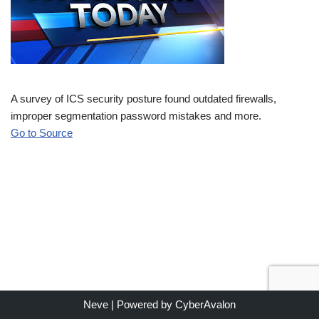
A survey of ICS security posture found outdated firewalls,
improper segmentation password mistakes and more.
Go to Source
Neve
| Powered by
CyberAvalon