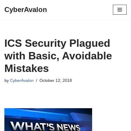
CyberAvalon
Skip
to
content
ICS Security Plagued
with Basic, Avoidable
Mistakes
by
CyberAvalon
October 12, 2018