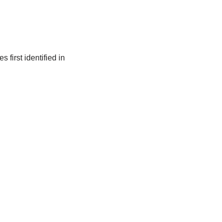
first identified in