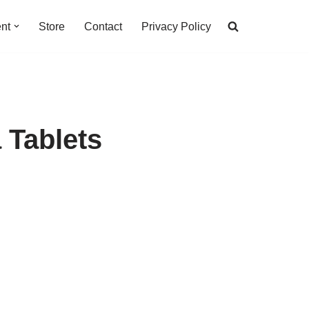
nt
Store
Contact
Privacy Policy
 Tablets