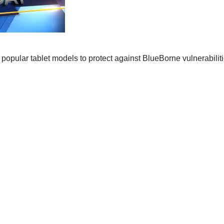
opular tablet models to protect against BlueBorne vulnerabilities 