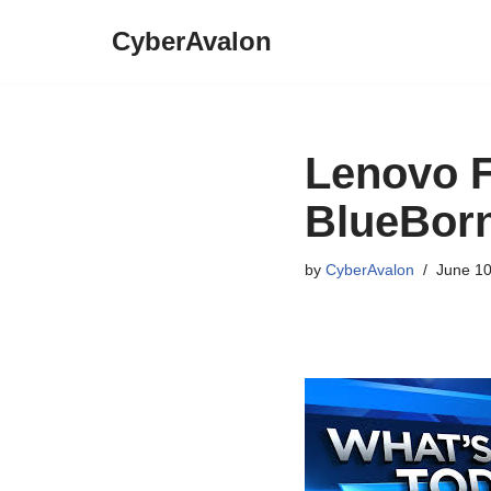
CyberAvalon
Skip
to
content
Lenovo F
BlueBorn
by
CyberAvalon
June 10