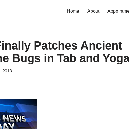
Home
About
Appointme
inally Patches Ancient
e Bugs in Tab and Yoga
, 2018