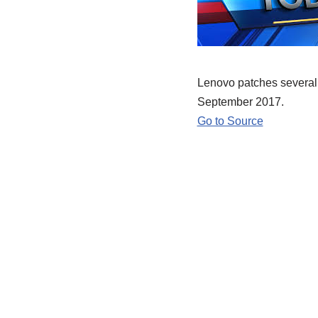
Lenovo patches several p
September 2017.
Go to Source