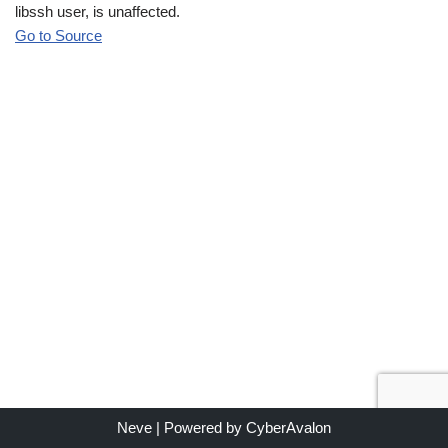
libssh user, is unaffected.
Go to Source
Neve
| Powered by
CyberAvalon