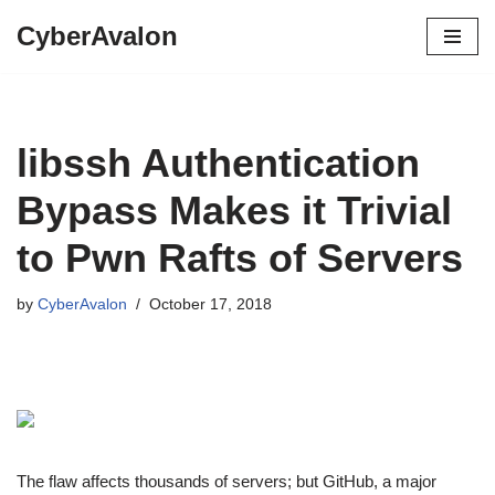
CyberAvalon
Skip
to
content
libssh Authentication
Bypass Makes it Trivial
to Pwn Rafts of Servers
by
CyberAvalon
October 17, 2018
The flaw affects thousands of servers; but GitHub, a major