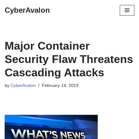
CyberAvalon
Skip
to
content
Major Container
Security Flaw Threatens
Cascading Attacks
by
CyberAvalon
February 14, 2019