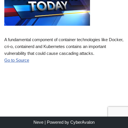
A fundamental component of container technologies like Docker,
cri-o, containerd and Kubernetes contains an important
vulnerability that could cause cascading attacks.
Go to Source
Neve
| Powered by
CyberAvalon