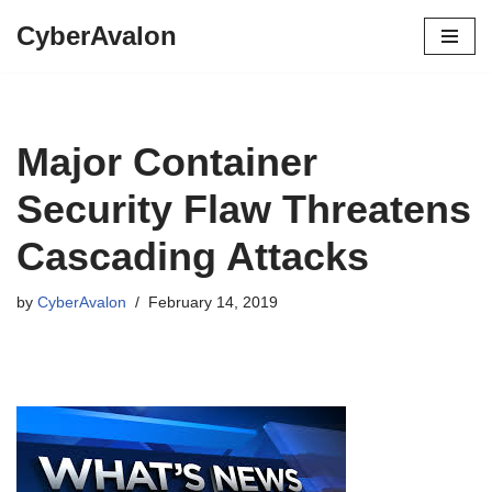
CyberAvalon
Skip
to
content
Major Container
Security Flaw Threatens
Cascading Attacks
by
CyberAvalon
February 14, 2019