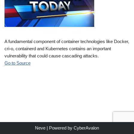
A fundamental component of container technologies like Docker,
cri-o, containerd and Kubernetes contains an important
vulnerability that could cause cascading attacks.
Go to Source
Neve
| Powered by
CyberAvalon