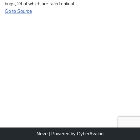
bugs, 24 of which are rated critical.
Go to Source
Neve
| Powered by
CyberAvalon