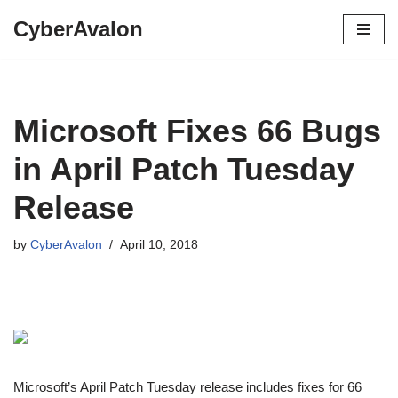
CyberAvalon
Skip
to
content
Microsoft Fixes 66 Bugs
in April Patch Tuesday
Release
by
CyberAvalon
April 10, 2018
Microsoft’s April Patch Tuesday release includes fixes for 66