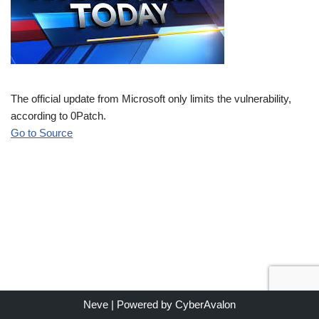
The official update from Microsoft only limits the vulnerability,
according to 0Patch.
Go to Source
Neve
| Powered by
CyberAvalon