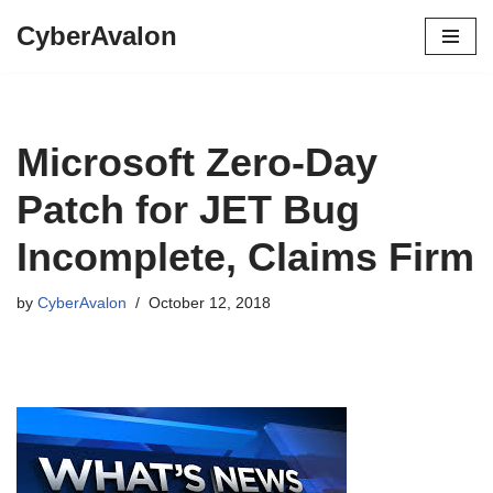
CyberAvalon
Skip
to
content
Microsoft Zero-Day
Patch for JET Bug
Incomplete, Claims Firm
by
CyberAvalon
October 12, 2018