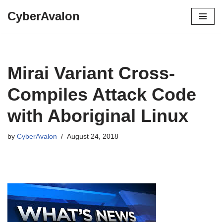
CyberAvalon
Skip
to
content
Mirai Variant Cross-
Compiles Attack Code
with Aboriginal Linux
by
CyberAvalon
August 24, 2018