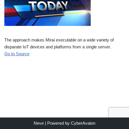
The approach makes Mirai executable on a wide variety of
disparate IoT devices and platforms from a single server.
Go to Source
Neve
| Powered by
CyberAvalon