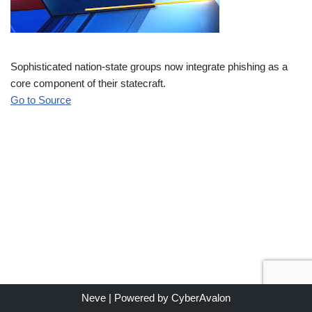
Sophisticated nation-state groups now integrate phishing as a
core component of their statecraft.
Go to Source
Neve
| Powered by
CyberAvalon