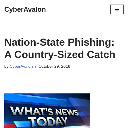
CyberAvalon
Skip
to
content
Nation-State Phishing:
A Country-Sized Catch
by
CyberAvalon
October 29, 2018