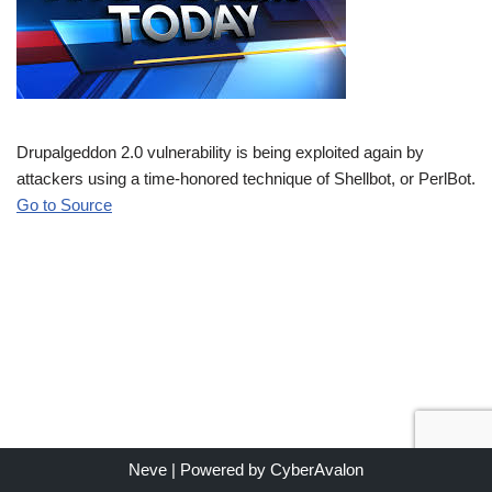
Drupalgeddon 2.0 vulnerability is being exploited again by
attackers using a time-honored technique of Shellbot, or PerlBot.
Go to Source
Neve
| Powered by
CyberAvalon