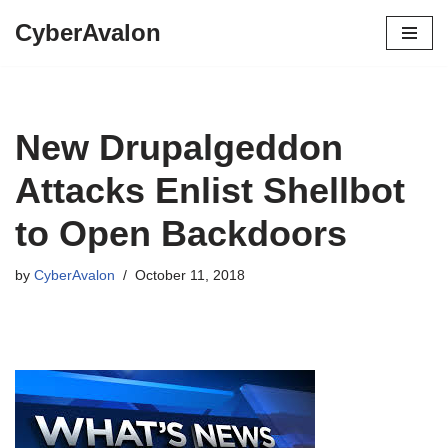
CyberAvalon
Skip
to
content
New Drupalgeddon
Attacks Enlist Shellbot
to Open Backdoors
by
CyberAvalon
October 11, 2018