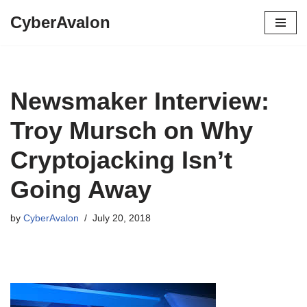
CyberAvalon
Skip
to
content
Newsmaker Interview:
Troy Mursch on Why
Cryptojacking Isn’t
Going Away
by
CyberAvalon
July 20, 2018