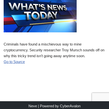
Criminals have found a mischievous way to mine
cryptocurrency. Security researcher Troy Mursch sounds off on
why this tricky trend isn’t going away anytime soon.
Go to Source
Neve
| Powered by
CyberAvalon