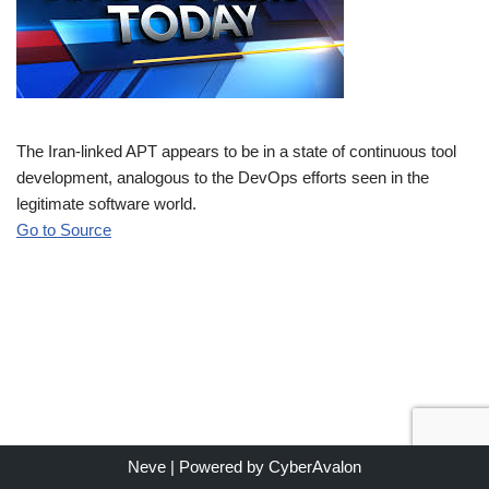
The Iran-linked APT appears to be in a state of continuous tool
development, analogous to the DevOps efforts seen in the
legitimate software world.
Go to Source
Neve
| Powered by
CyberAvalon