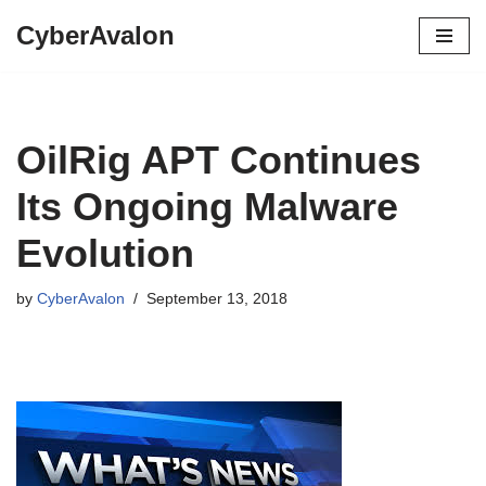
CyberAvalon
Skip
to
content
OilRig APT Continues
Its Ongoing Malware
Evolution
by
CyberAvalon
September 13, 2018