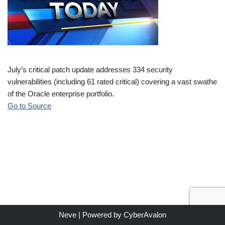
July’s critical patch update addresses 334 security
vulnerabilities (including 61 rated critical) covering a vast swathe
of the Oracle enterprise portfolio.
Go to Source
Neve
| Powered by
CyberAvalon