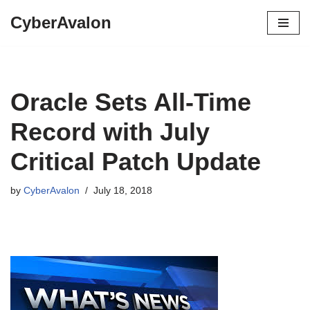
CyberAvalon
Skip
to
content
Oracle Sets All-Time
Record with July
Critical Patch Update
by
CyberAvalon
July 18, 2018