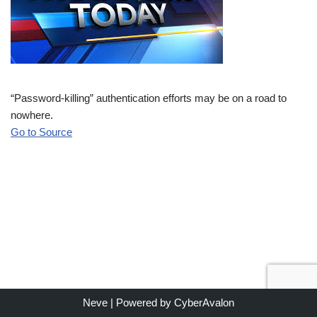
“Password-killing” authentication efforts may be on a road to
nowhere.
Go to Source
Neve
| Powered by
CyberAvalon