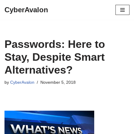
CyberAvalon
Skip
to
content
Passwords: Here to
Stay, Despite Smart
Alternatives?
by
CyberAvalon
November 5, 2018