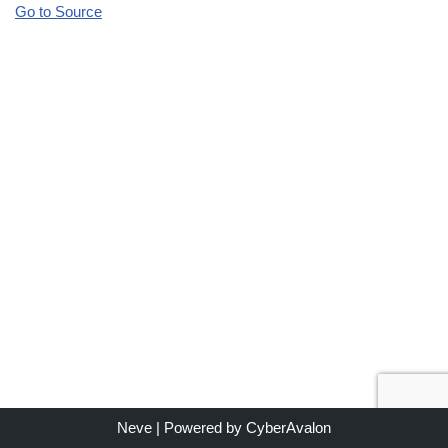
Go to Source
Neve
| Powered by
CyberAvalon