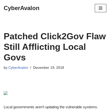
CyberAvalon
Skip
to
content
Patched Click2Gov Flaw
Still Afflicting Local
Govs
by
CyberAvalon
December 19, 2018
Local governments aren’t updating the vulnerable systems.