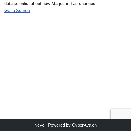
data scientist about how Magecart has changed.
Go to Source
Neve
| Powered by
CyberAvalon