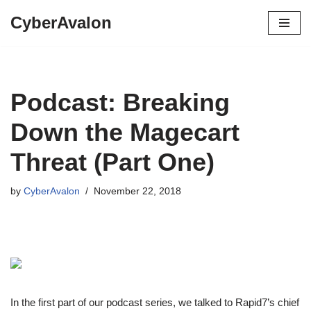
CyberAvalon
Skip
to
content
Podcast: Breaking
Down the Magecart
Threat (Part One)
by
CyberAvalon
November 22, 2018
In the first part of our podcast series, we talked to Rapid7’s chief