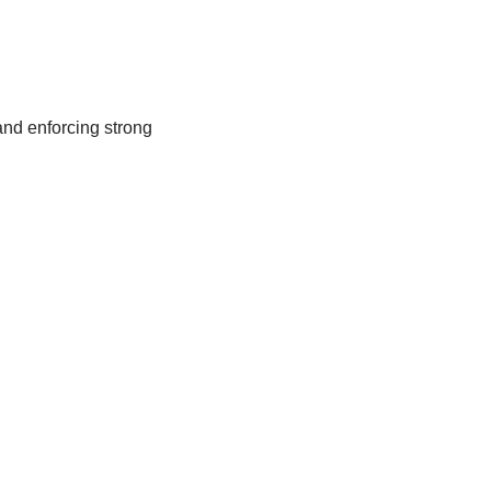
and enforcing strong