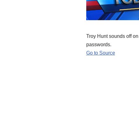
Troy Hunt sounds off on
passwords.
Go to Source