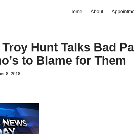
Home
About
Appointme
 Troy Hunt Talks Bad P
o’s to Blame for Them
er 8, 2018