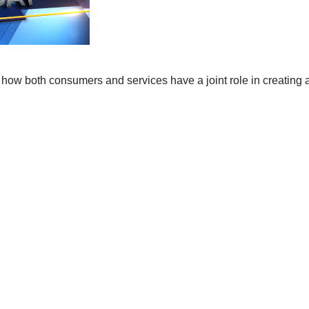
 how both consumers and services have a joint role in creating 