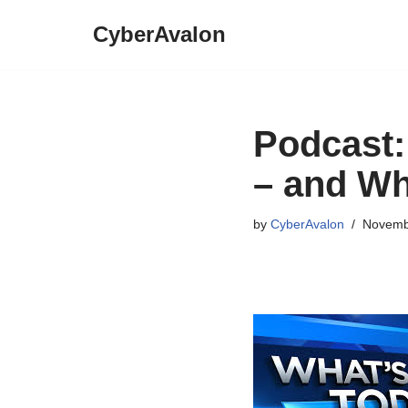
CyberAvalon
Skip
to
content
Podcast:
– and Wh
by
CyberAvalon
Novemb