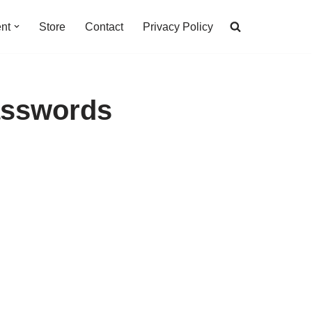
nt
Store
Contact
Privacy Policy
asswords