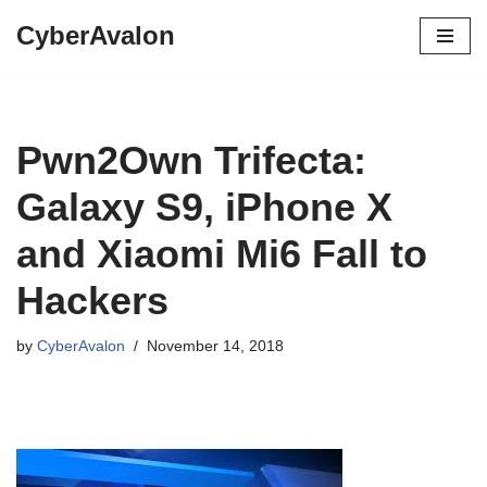
CyberAvalon
Skip
to
content
Pwn2Own Trifecta:
Galaxy S9, iPhone X
and Xiaomi Mi6 Fall to
Hackers
by
CyberAvalon
November 14, 2018