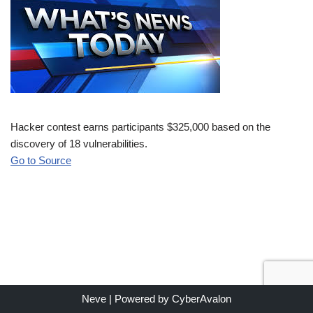
Hacker contest earns participants $325,000 based on the
discovery of 18 vulnerabilities.
Go to Source
Neve
| Powered by
CyberAvalon