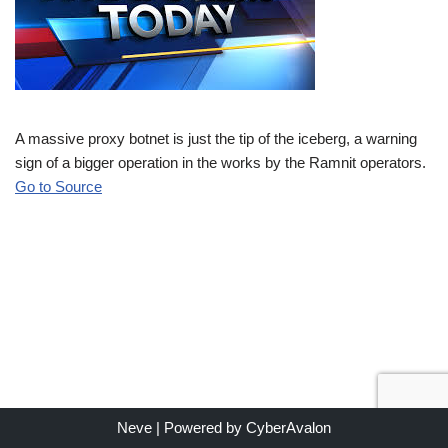
A massive proxy botnet is just the tip of the iceberg, a warning
sign of a bigger operation in the works by the Ramnit operators.
Go to Source
Neve
| Powered by
CyberAvalon