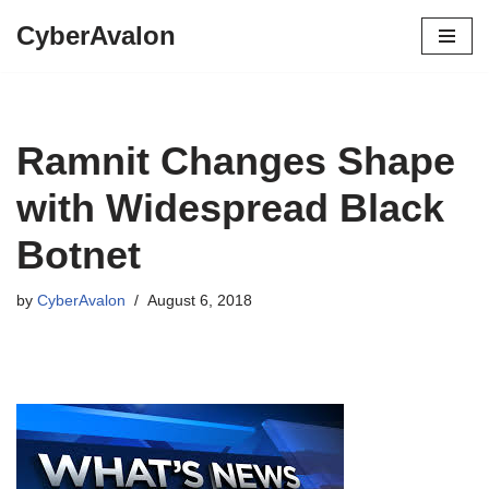
CyberAvalon
Skip
to
content
Ramnit Changes Shape
with Widespread Black
Botnet
by
CyberAvalon
August 6, 2018