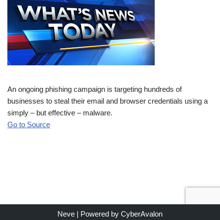
An ongoing phishing campaign is targeting hundreds of
businesses to steal their email and browser credentials using a
simply – but effective – malware.
Go to Source
Neve
| Powered by
CyberAvalon