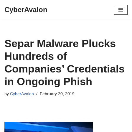
CyberAvalon
Skip
to
content
Separ Malware Plucks
Hundreds of
Companies’ Credentials
in Ongoing Phish
by
CyberAvalon
February 20, 2019